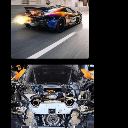
BRAKE SERVICE & REPAIR
PERFORMANCE TUNING