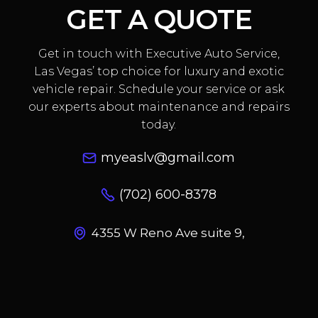
GET A QUOTE
Get in touch with Executive Auto Service,
Las Vegas’ top choice for luxury and exotic
vehicle repair. Schedule your service or ask
our experts about maintenance and repairs
today.
myeaslv@gmail.com
(702) 600-8378
4355 W Reno Ave suite 9,