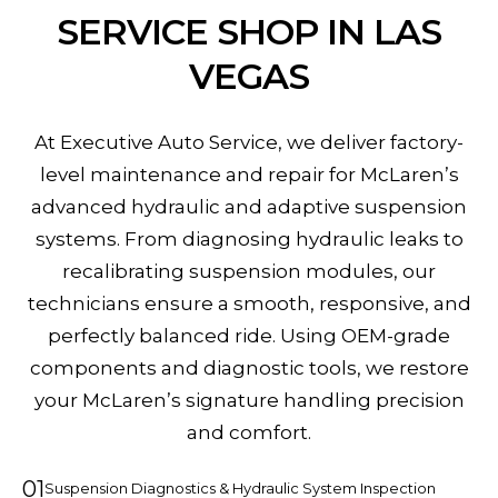
SERVICE SHOP IN LAS
VEGAS
At Executive Auto Service, we deliver factory-
level maintenance and repair for McLaren’s
advanced hydraulic and adaptive suspension
systems. From diagnosing hydraulic leaks to
recalibrating suspension modules, our
technicians ensure a smooth, responsive, and
perfectly balanced ride. Using OEM-grade
components and diagnostic tools, we restore
your McLaren’s signature handling precision
and comfort.
01
Suspension Diagnostics & Hydraulic System Inspection