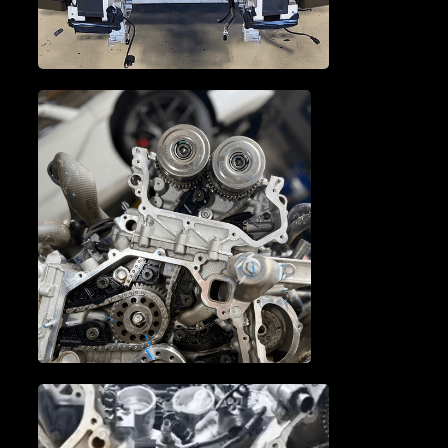
TRANSMISSION SERVICE