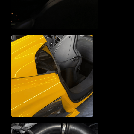
REPAIR
MCLAREN ELECTRICAL
SYSTEM