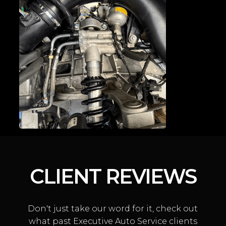
DOOR LATCH
CONVERSIONS
CLIENT REVIEWS
Don't just take our word for it, check out
MCLAREN SUSPENSION
what past Executive Auto Service clients