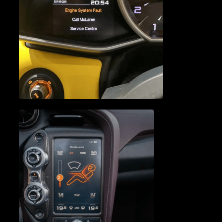
ENGINE SERVICE &
REPAIR
VEHICLE DIAGNOSTICS