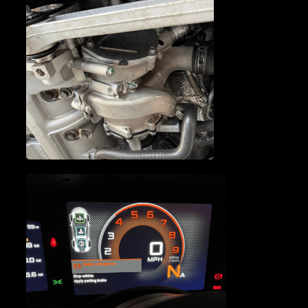
MCLAREN OIL PUMP
REPAIR
MCLAREN WATER PUMP