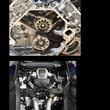
MCLAREN CAM
PHASERS