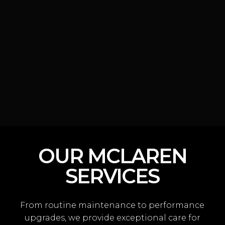
OUR MCLAREN
SERVICES
From routine maintenance to performance
upgrades, we provide exceptional care for