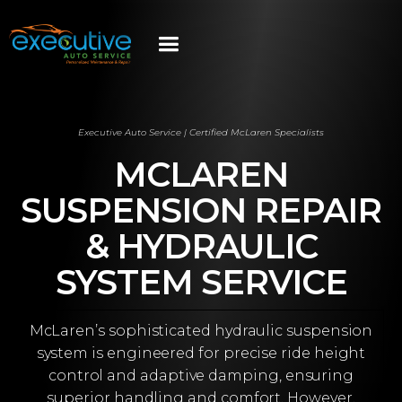
Executive Auto Service | Certified McLaren Specialists
MCLAREN
SUSPENSION REPAIR
& HYDRAULIC
SYSTEM SERVICE
McLaren’s sophisticated hydraulic suspension
system is engineered for precise ride height
control and adaptive damping, ensuring
superior handling and comfort. However,