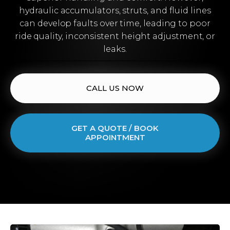
hydraulic accumulators, struts, and fluid lines
can develop faults over time, leading to poor
ride quality, inconsistent height adjustment, or
leaks.
CALL US NOW
GET A QUOTE / BOOK
APPOINTMENT