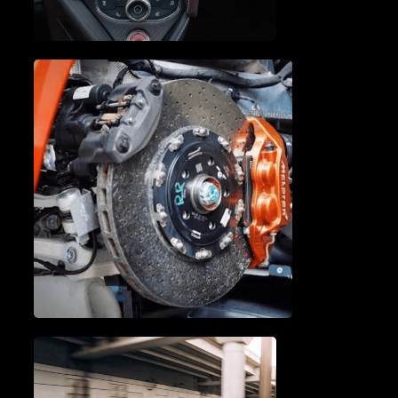
A/C SERVICE & REPAIR