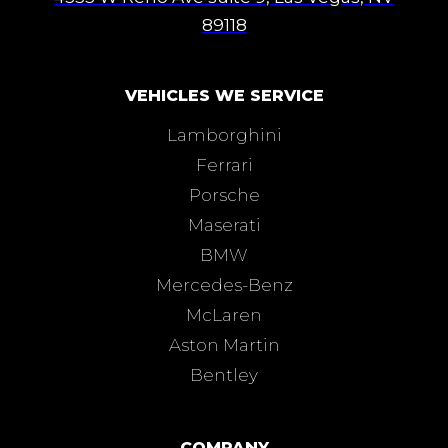
89118
VEHICLES WE SERVICE
Lamborghini
Ferrari
Porsche
Maserati
BMW
Mercedes-Benz
McLaren
Aston Martin
Bentley
COMPANY