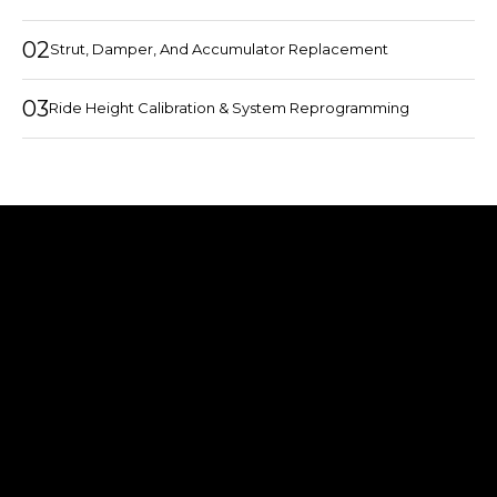
02
Strut, Damper, And Accumulator Replacement
03
Ride Height Calibration & System Reprogramming
COMMON MCLAREN
SUSPENSION ISSUES