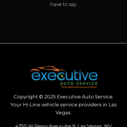
have to say.
REPAIR & HYDRAULIC
SYSTEM SERVICE
Copyright © 2025 Executive Auto Service.
Your Hi-Line vehicle service providers in Las
Vegas.
4355 W Reno Ave suite 9, Las Vegas, NV