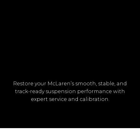
HYDRAULIC PUMP OR VALVE
MALFUNCTION
Restore your McLaren’s smooth, stable, and
track-ready suspension performance with
expert service and calibration.