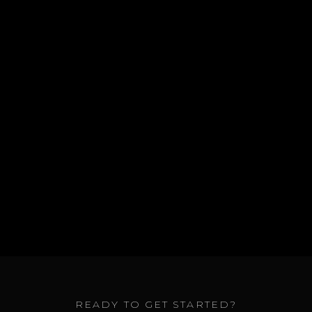
a professional suspension diagnostic and
repair.
GET A QUOTE
ALL SERVICES
READY TO GET STARTED?