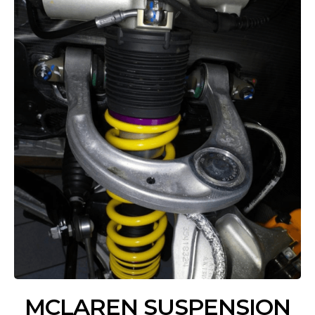
MCLAREN SUSPENSION