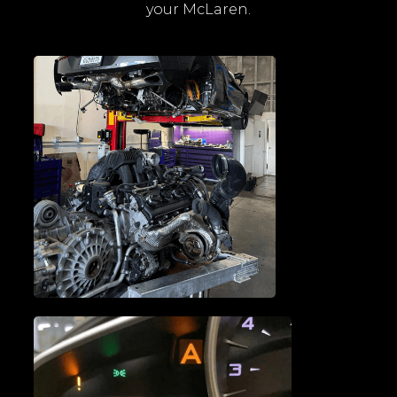
your McLaren.