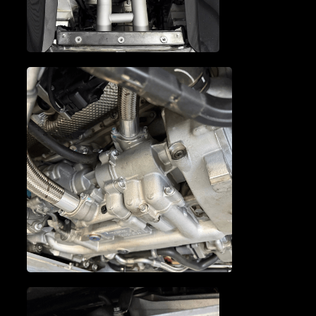
MCLAREN TIMING CHAIN
MCLAREN TUNE-UP