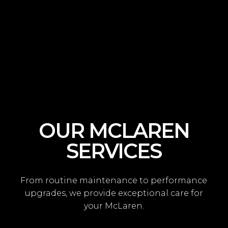
OUR MCLAREN
SERVICES
From routine maintenance to performance
upgrades, we provide exceptional care for
your McLaren.