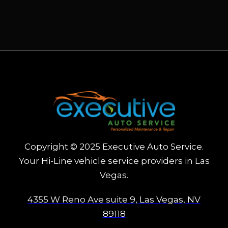
Copyright © 2025 Executive Auto Service.
Your Hi-Line vehicle service providers in Las
Vegas.
4355 W Reno Ave suite 9, Las Vegas, NV
89118