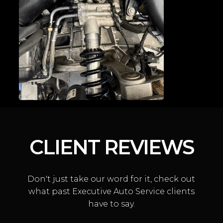
DOOR LATCH
CONVERSIONS
CLIENT REVIEWS
Don't just take our word for it, check out
MCLAREN SUSPENSION
what past Executive Auto Service clients
have to say.
REPAIR & HYDRAULIC
SYSTEM SERVICE