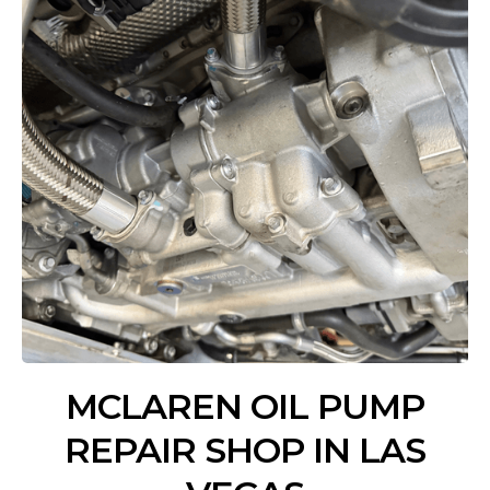
MCLAREN OIL PUMP
REPAIR SHOP IN LAS