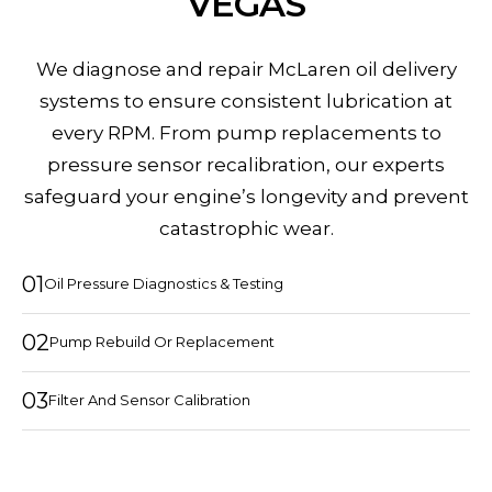
VEGAS
We diagnose and repair McLaren oil delivery
systems to ensure consistent lubrication at
every RPM. From pump replacements to
pressure sensor recalibration, our experts
safeguard your engine’s longevity and prevent
catastrophic wear.
01
Oil Pressure Diagnostics & Testing
02
Pump Rebuild Or Replacement
03
Filter And Sensor Calibration