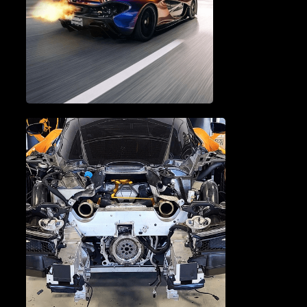
BRAKE SERVICE & REPAIR
PERFORMANCE TUNING