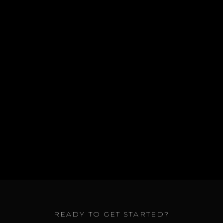
GET A QUOTE
ALL SERVICES
READY TO GET STARTED?