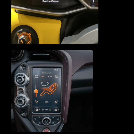
ENGINE SERVICE &
REPAIR
VEHICLE DIAGNOSTICS