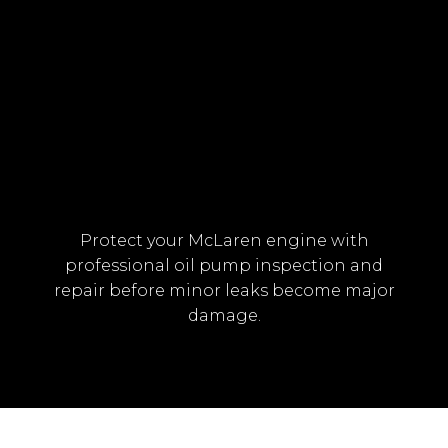
OVERHEATING DUE TO OIL
CIRCULATION ISSUES
Protect your McLaren engine with
professional oil pump inspection and
repair before minor leaks become major
damage.