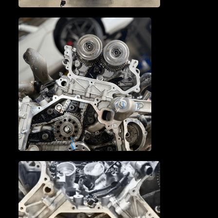
TRANSMISSION SERVICE