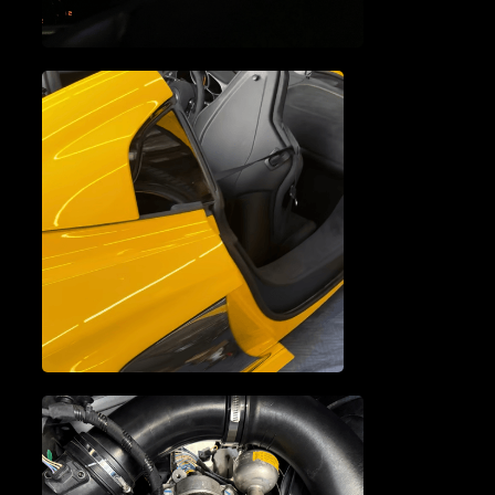
MCLAREN ELECTRICAL
SYSTEM