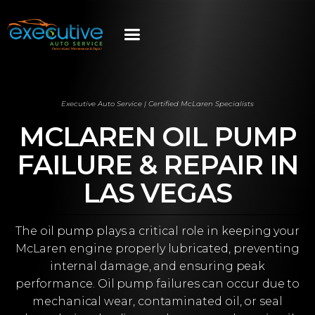
Executive Auto Service | Certified McLaren Specialists
MCLAREN OIL PUMP
FAILURE & REPAIR IN
LAS VEGAS
The oil pump plays a critical role in keeping your
McLaren engine properly lubricated, preventing
internal damage, and ensuring peak
performance. Oil pump failures can occur due to
mechanical wear, contaminated oil, or seal