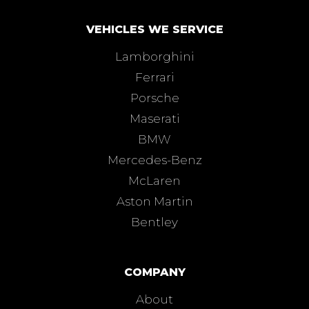
VEHICLES WE SERVICE
Lamborghini
Ferrari
Porsche
Maserati
BMW
Mercedes-Benz
McLaren
Aston Martin
Bentley
COMPANY
About