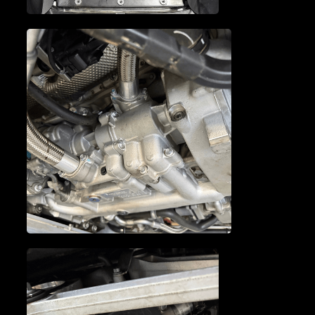
MCLAREN TUNE-UP