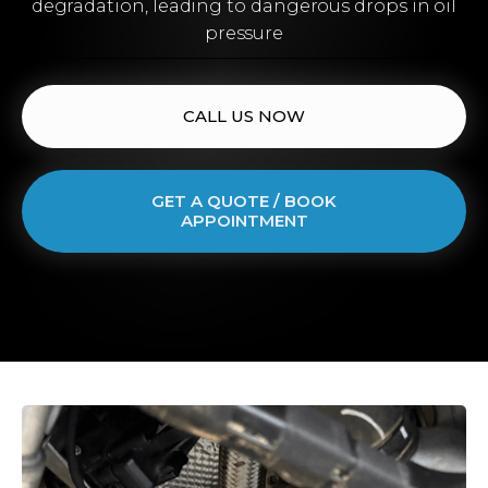
degradation, leading to dangerous drops in oil
pressure
CALL US NOW
GET A QUOTE / BOOK
APPOINTMENT