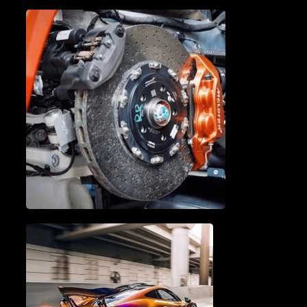
A/C SERVICE & REPAIR