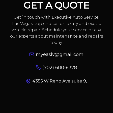
GET A QUOTE
Get in touch with Executive Auto Service,
Las Vegas’ top choice for luxury and exotic
vehicle repair. Schedule your service or ask
our experts about maintenance and repairs
today.
myeaslv@gmail.com
(702) 600-8378
4355 W Reno Ave suite 9,