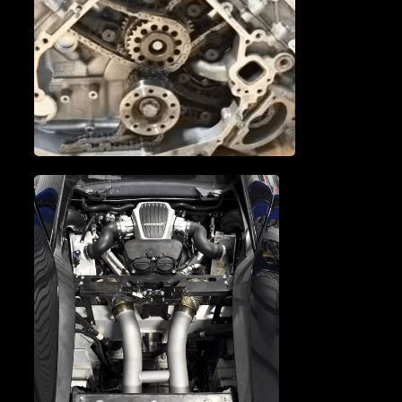
MCLAREN CAM
PHASERS
MCLAREN TIMING CHAIN