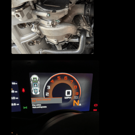
MCLAREN OIL PUMP
REPAIR
MCLAREN WATER PUMP
REPAIR