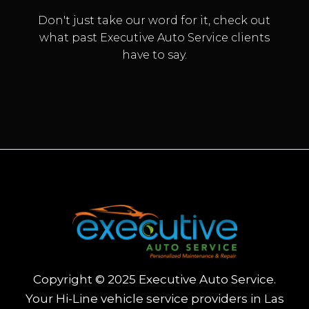
Don't just take our word for it, check out
what past Executive Auto Service clients
have to say.
TRANSMISSION SERVICE
Copyright © 2025 Executive Auto Service.
Your Hi-Line vehicle service providers in Las