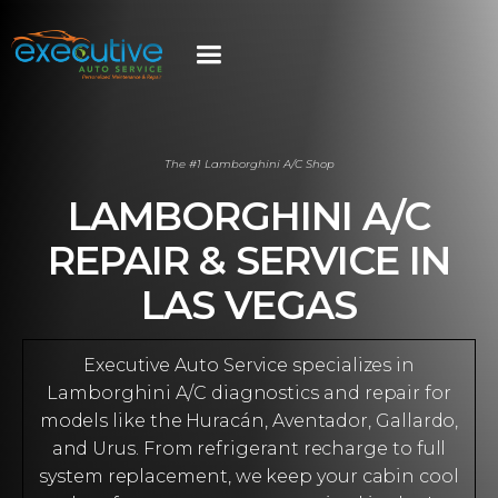
The #1 Lamborghini A/C Shop
LAMBORGHINI A/C
REPAIR & SERVICE IN
LAS VEGAS
Executive Auto Service specializes in
Lamborghini A/C diagnostics and repair for
models like the Huracán, Aventador, Gallardo,
and Urus. From refrigerant recharge to full
system replacement, we keep your cabin cool