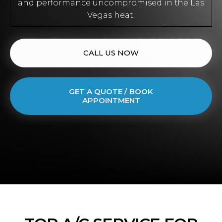
and performance uncompromised in the Las
Vegas heat.
CALL US NOW
GET A QUOTE / BOOK
APPOINTMENT