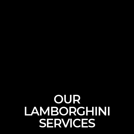
CALL NOW
OUR
LAMBORGHINI
SERVICES