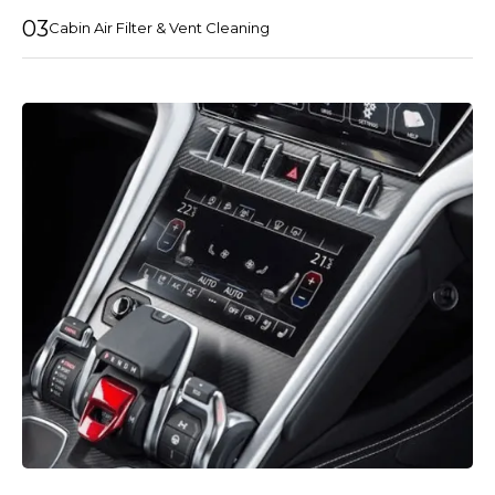
03
Cabin Air Filter & Vent Cleaning