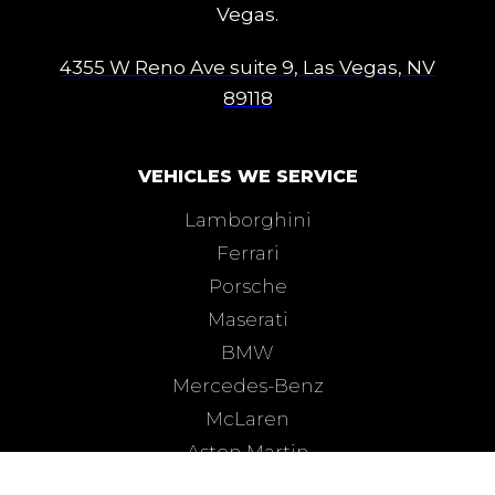
Vegas.
4355 W Reno Ave suite 9, Las Vegas, NV
89118
VEHICLES WE SERVICE
Lamborghini
Ferrari
Porsche
Maserati
BMW
Mercedes-Benz
McLaren
Aston Martin
Bentley