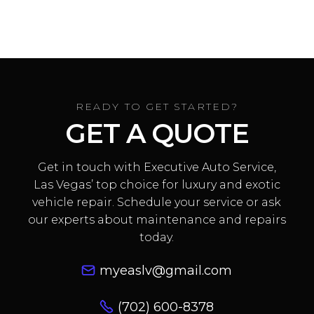
problems?
Absolutely. We handle
everything from electrical issues
to full A/C system rebuilds, all at
our Las Vegas Lamborghini
READY TO GET STARTED?
service center.
GET A QUOTE
Get in touch with Executive Auto Service,
Las Vegas’ top choice for luxury and exotic
vehicle repair. Schedule your service or ask
our experts about maintenance and repairs
today.
myeaslv@gmail.com
(702) 600-8378