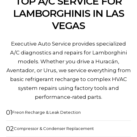
TOP A/C SERVICE FOR
LAMBORGHINIS IN LAS
VEGAS
Executive Auto Service provides specialized
A/C diagnostics and repairs for Lamborghini
models. Whether you drive a Huracán,
Aventador, or Urus, we service everything from
basic refrigerant recharge to complex HVAC
system repairs using factory tools and
performance-rated parts.
01
Freon Recharge & Leak Detection
02
Compressor & Condenser Replacement