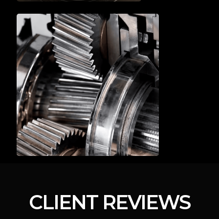
A/C SERVICE & REPAIR
BRAKE SERVICE
& REPAIR
CLIENT REVIEWS