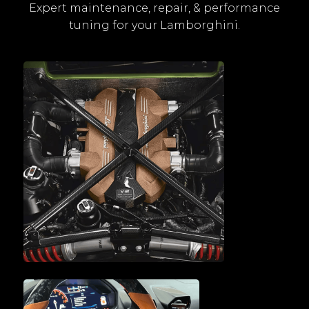
Expert maintenance, repair, & performance
tuning for your Lamborghini.