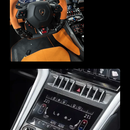
ENGINE SERVICE &
REPAIR
VEHICLE
DIAGNOSTICS