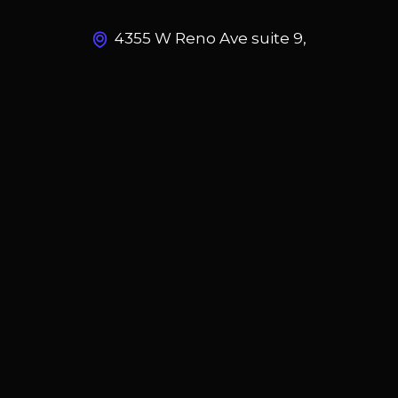
4355 W Reno Ave suite 9,