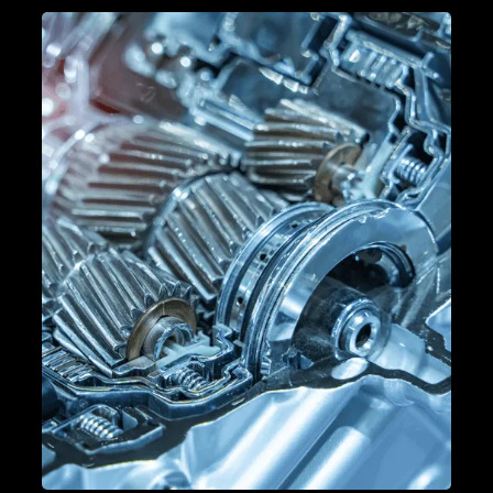
PERFORMANCE TUNING