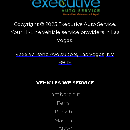
Copyright © 2025 Executive Auto Service.
Your Hi-Line vehicle service providers in Las
Vegas.
4355 W Reno Ave suite 9, Las Vegas, NV
89118
VEHICLES WE SERVICE
Lamborghini
Ferrari
Porsche
Maserati
BMW