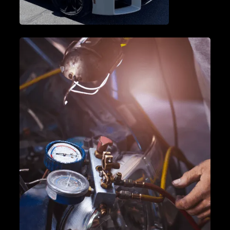
VEHICLE DIAGNOSTICS