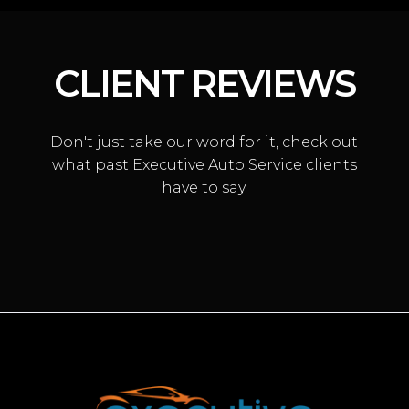
CLIENT REVIEWS
Don't just take our word for it, check out
what past Executive Auto Service clients
have to say.
TRANSMISSION SERVICE