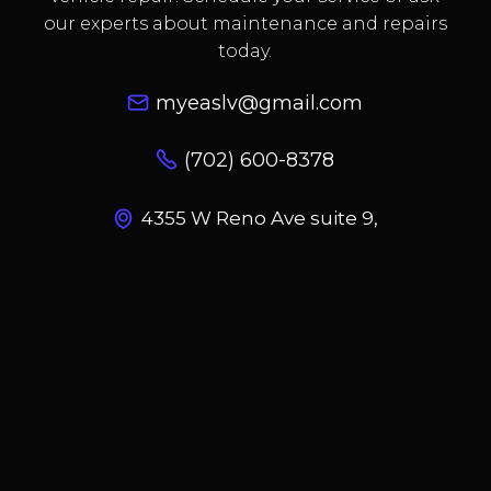
our experts about maintenance and repairs
today.
myeaslv@gmail.com
(702) 600-8378
4355 W Reno Ave suite 9,