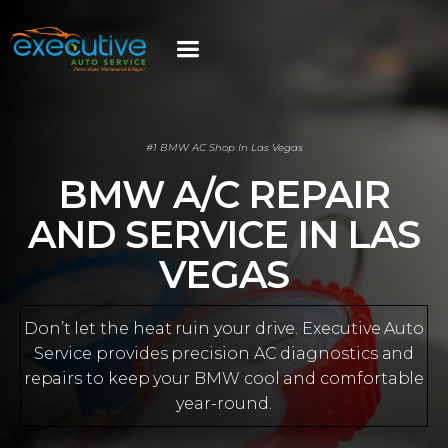
#1 BMW AC Shop In Las Vegas
BMW A/C REPAIR
AND SERVICE IN LAS
VEGAS
Don’t let the heat ruin your drive. Executive Auto
Service provides precision AC diagnostics and
repairs to keep your BMW cool and comfortable
year-round.