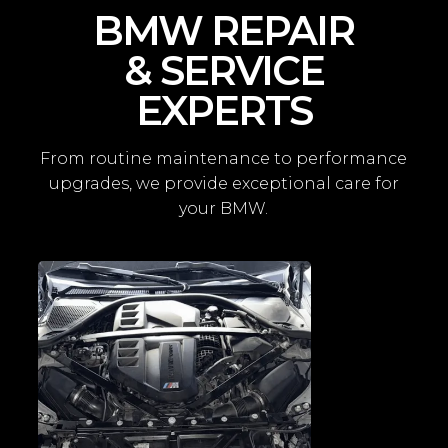
BMW REPAIR
& SERVICE
EXPERTS
From routine maintenance to performance
upgrades, we provide exceptional care for
your BMW.