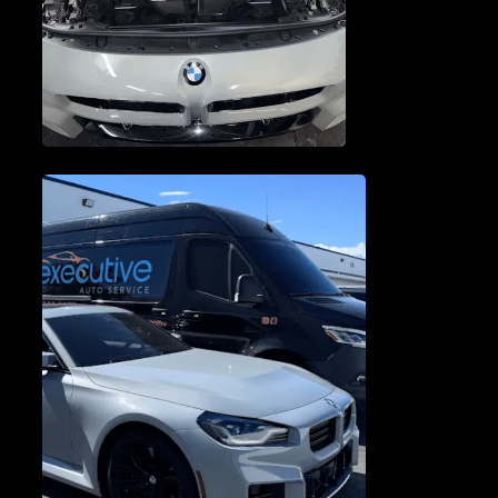
ENGINE SERVICE &
REPAIR