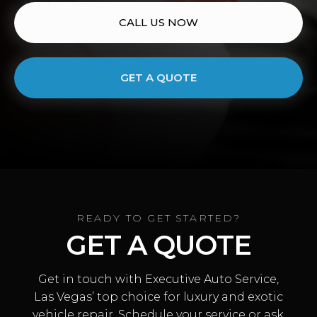
CALL US NOW
GET A QUOTE
READY TO GET STARTED?
GET A QUOTE
Get in touch with Executive Auto Service,
Las Vegas’ top choice for luxury and exotic
vehicle repair. Schedule your service or ask