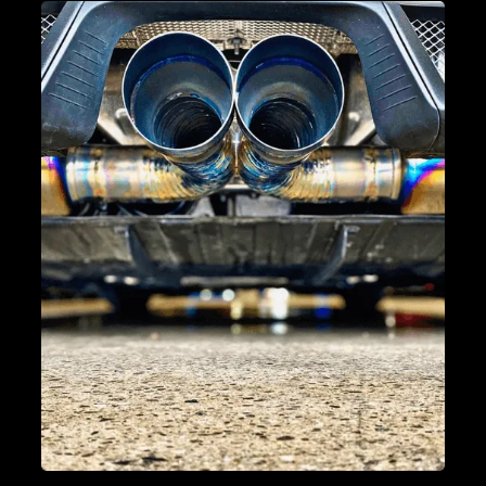
BRAKE SERVICE & REPAIR