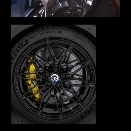
A/C SERVICE & REPAIR