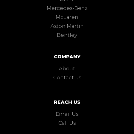
Mercedes-Benz
McLaren
Aston Martin
Bentley
COMPANY
About
Contact us
REACH US
Email Us
Call Us