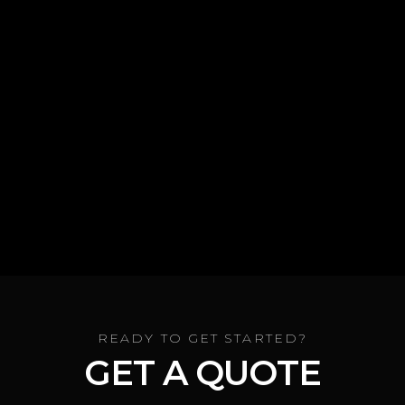
CALL NOW
READY TO GET STARTED?
GET A QUOTE