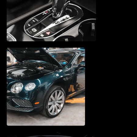
& REPAIR
TRANSMISSION SERVICE