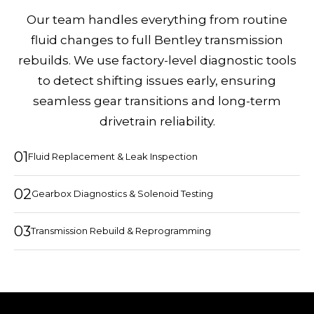
Our team handles everything from routine
fluid changes to full Bentley transmission
rebuilds. We use factory-level diagnostic tools
to detect shifting issues early, ensuring
seamless gear transitions and long-term
drivetrain reliability.
01
Fluid Replacement & Leak Inspection
02
Gearbox Diagnostics & Solenoid Testing
03
Transmission Rebuild & Reprogramming