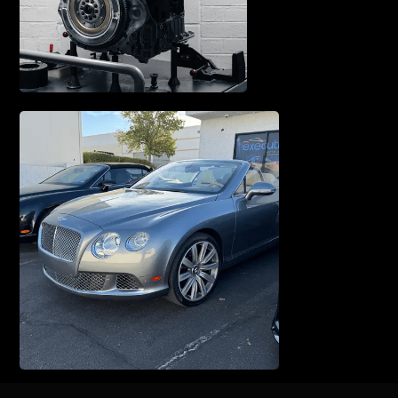
WATERPUMP REPAIR
TUNE UP & SERVICE