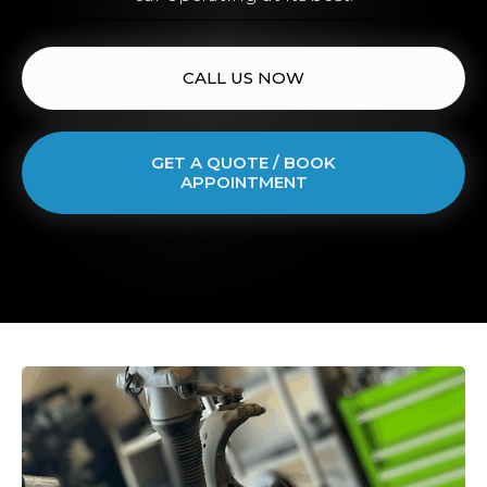
CALL US NOW
GET A QUOTE / BOOK
APPOINTMENT