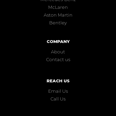
McLaren
Aston Martin
Bentley
COMPANY
About
Contact us
REACH US
Email Us
Call Us