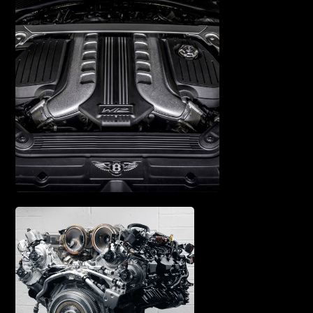
SUSPENSION REPAIR