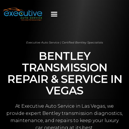
Executive Auto Service | Certified Bentley Specialists
BENTLEY
TRANSMISSION
REPAIR & SERVICE IN
VEGAS
At Executive Auto Service in Las Vegas, we
provide expert Bentley transmission diagnostics,
maintenance, and repairs to keep your luxury
car operating at its best.