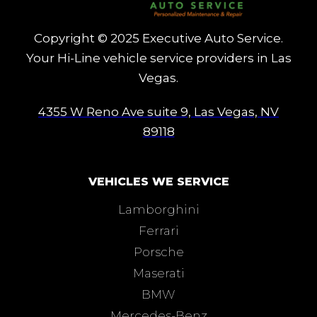
Copyright © 2025 Executive Auto Service.
Your Hi-Line vehicle service providers in Las
Vegas.
4355 W Reno Ave suite 9, Las Vegas, NV
89118
VEHICLES WE SERVICE
Lamborghini
Ferrari
Porsche
Maserati
BMW
Mercedes-Benz