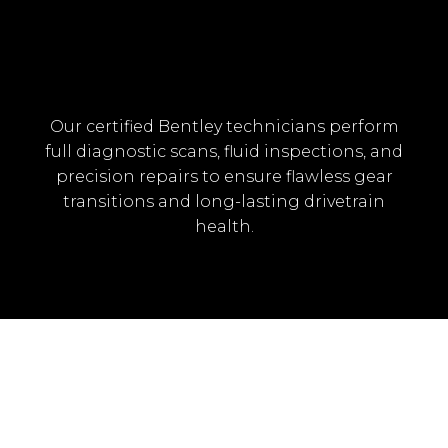
Our certified Bentley technicians perform
full diagnostic scans, fluid inspections, and
precision repairs to ensure flawless gear
transitions and long-lasting drivetrain
health.
BENTLEY TRANSMISSION