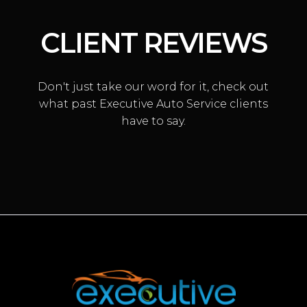
CLIENT REVIEWS
Don't just take our word for it, check out
what past Executive Auto Service clients
have to say.
VACUUM LEAK