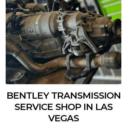
BENTLEY TRANSMISSION
SERVICE SHOP IN LAS
VEGAS