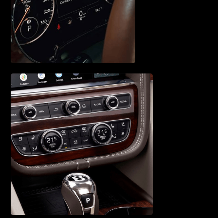
ENGINE SERVICE &
REPAIR
VEHICLE
DIAGNOSTICS