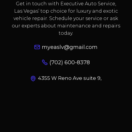
Get in touch with Executive Auto Service,
Las Vegas’ top choice for luxury and exotic
vehicle repair. Schedule your service or ask
our experts about maintenance and repairs
today.
myeaslv@gmail.com
(702) 600-8378
4355 W Reno Ave suite 9,