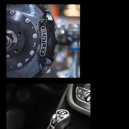
A/C SERVICE & REPAIR
BRAKE SERVICE