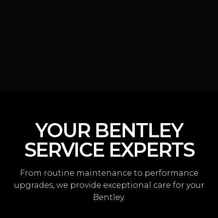
YOUR BENTLEY
SERVICE EXPERTS
From routine maintenance to performance
upgrades, we provide exceptional care for your
Bentley.