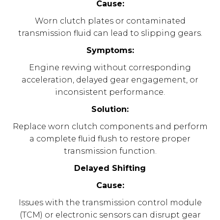
Cause:
Worn clutch plates or contaminated
transmission fluid can lead to slipping gears.
Symptoms:
Engine revving without corresponding
acceleration, delayed gear engagement, or
inconsistent performance.
Solution:
Replace worn clutch components and perform
a complete fluid flush to restore proper
transmission function.
Delayed Shifting
Cause:
Issues with the transmission control module
(TCM) or electronic sensors can disrupt gear