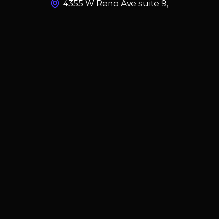
4355 W Reno Ave suite 9,