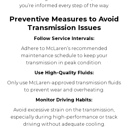
you’re informed every step of the way.
Preventive Measures to Avoid
Transmission Issues
Follow Service Intervals:
Adhere to McLaren’s recommended
maintenance schedule to keep your
transmission in peak condition.
Use High-Quality Fluids:
Only use McLaren-approved transmission fluids
to prevent wear and overheating.
Monitor Driving Habits:
Avoid excessive strain on the transmission,
especially during high-performance or track
driving without adequate cooling.