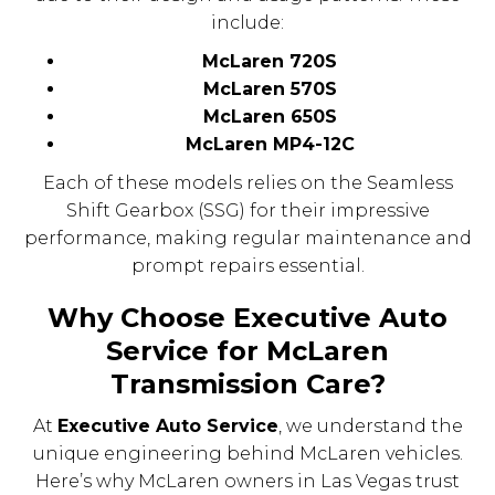
include:
McLaren 720S
McLaren 570S
McLaren 650S
McLaren MP4-12C
Each of these models relies on the Seamless
Shift Gearbox (SSG) for their impressive
performance, making regular maintenance and
prompt repairs essential.
Why Choose Executive Auto
Service for McLaren
Transmission Care?
At
Executive Auto Service
, we understand the
unique engineering behind McLaren vehicles.
Here’s why McLaren owners in Las Vegas trust