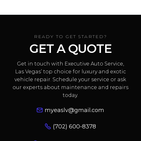
READY TO GET STARTED?
GET A QUOTE
Get in touch with Executive Auto Service,
Las Vegas’ top choice for luxury and exotic
vehicle repair. Schedule your service or ask
our experts about maintenance and repairs
today.
myeaslv@gmail.com
(702) 600-8378