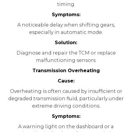
timing.
Symptoms:
A noticeable delay when shifting gears,
especially in automatic mode.
Solution:
Diagnose and repair the TCM or replace
malfunctioning sensors.
Transmission Overheating
Cause:
Overheating is often caused by insufficient or
degraded transmission fluid, particularly under
extreme driving conditions.
Symptoms:
A warning light on the dashboard or a