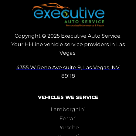
Copyright © 2025 Executive Auto Service.
Your Hi-Line vehicle service providers in Las
Vegas.
4355 W Reno Ave suite 9, Las Vegas, NV
89118
VEHICLES WE SERVICE
Lamborghini
Ferrari
Porsche