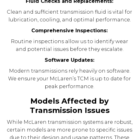
Fluid Checks and Replacements:
Clean and sufficient transmission fluid is vital for
lubrication, cooling, and optimal performance.
Comprehensive Inspections:
Routine inspections allow us to identify wear
and potential issues before they escalate.
Software Updates:
Modern transmissions rely heavily on software.
We ensure your McLaren’s TCM is up to date for
peak performance.
Models Affected by
Transmission Issues
While McLaren transmission systems are robust,
certain models are more prone to specific issues
due to their design and usage patterns. These