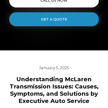
CALL US NOW
GET A QUOTE
January 5, 2025
Understanding McLaren
Transmission Issues: Causes,
Symptoms, and Solutions by
Executive Auto Service