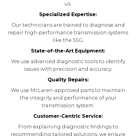
us:
Specialized Expertise:
Our technicians are trained to diagnose and
repair high-performance transmission systems
like the SSG.
State-of-the-Art Equipment:
We use advanced diagnostic tools to identify
issues with precision and accuracy.
Quality Repairs:
We use McLaren-approved parts to maintain
the integrity and performance of your
transmission system.
Customer-Centric Service:
From explaining diagnostic findings to
recommending tailored solutions, we ensure