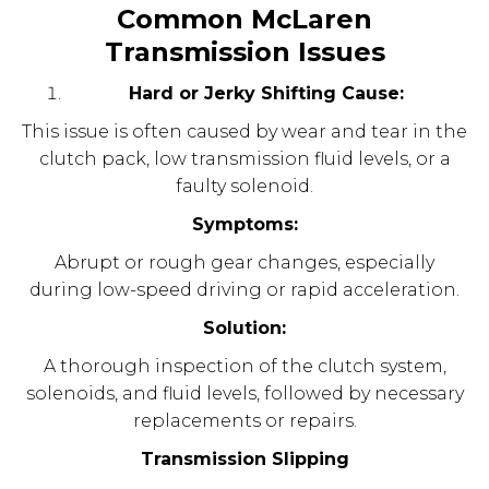
Common McLaren
Transmission Issues
Hard or Jerky Shifting Cause:
This issue is often caused by wear and tear in the
clutch pack, low transmission fluid levels, or a
faulty solenoid.
Symptoms:
Abrupt or rough gear changes, especially
during low-speed driving or rapid acceleration.
Solution:
A thorough inspection of the clutch system,
solenoids, and fluid levels, followed by necessary
replacements or repairs.
Transmission Slipping