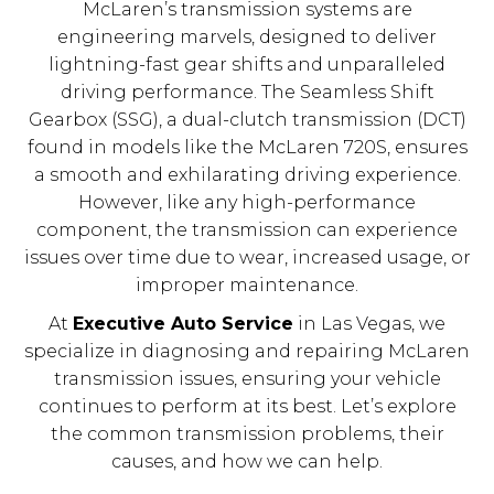
McLaren’s transmission systems are
engineering marvels, designed to deliver
lightning-fast gear shifts and unparalleled
driving performance. The Seamless Shift
Gearbox (SSG), a dual-clutch transmission (DCT)
found in models like the McLaren 720S, ensures
a smooth and exhilarating driving experience.
However, like any high-performance
component, the transmission can experience
issues over time due to wear, increased usage, or
improper maintenance.
At
Executive Auto Service
in Las Vegas, we
specialize in diagnosing and repairing McLaren
transmission issues, ensuring your vehicle
continues to perform at its best. Let’s explore
the common transmission problems, their
causes, and how we can help.