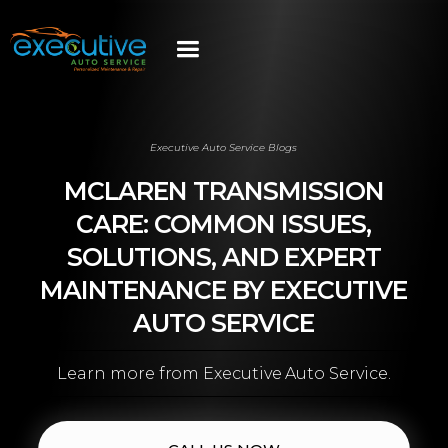
Executive Auto Service Blogs
MCLAREN TRANSMISSION
CARE: COMMON ISSUES,
SOLUTIONS, AND EXPERT
MAINTENANCE BY EXECUTIVE
AUTO SERVICE
Learn more from Executive Auto Service.