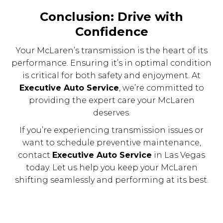
Conclusion: Drive with
Confidence
Your McLaren’s transmission is the heart of its
performance. Ensuring it’s in optimal condition
is critical for both safety and enjoyment. At
Executive Auto Service
, we’re committed to
providing the expert care your McLaren
deserves.
If you’re experiencing transmission issues or
want to schedule preventive maintenance,
contact
Executive Auto Service
in Las Vegas
today. Let us help you keep your McLaren
shifting seamlessly and performing at its best.