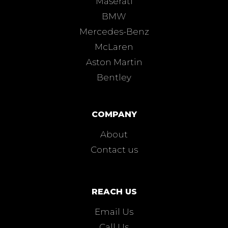
Maserati
BMW
Mercedes-Benz
McLaren
Aston Martin
Bentley
COMPANY
About
Contact us
REACH US
Email Us
Call Us