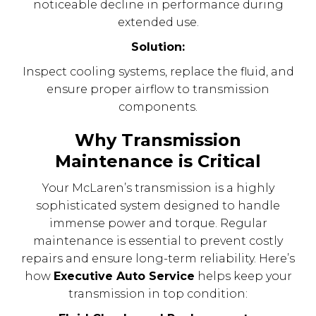
noticeable decline in performance during
extended use.
Solution:
Inspect cooling systems, replace the fluid, and
ensure proper airflow to transmission
components.
Why Transmission
Maintenance is Critical
Your McLaren’s transmission is a highly
sophisticated system designed to handle
immense power and torque. Regular
maintenance is essential to prevent costly
repairs and ensure long-term reliability. Here’s
how
Executive Auto Service
helps keep your
transmission in top condition: